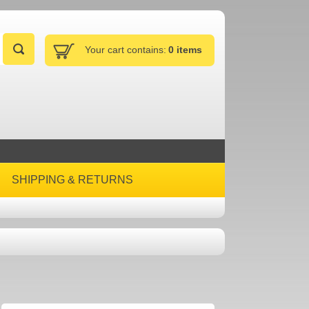
Your cart contains:
0 items
SHIPPING & RETURNS