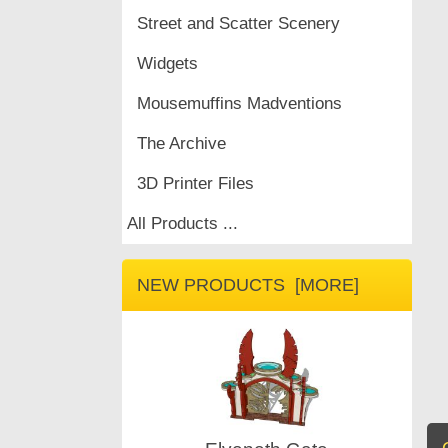
Street and Scatter Scenery
Widgets
Mousemuffins Madventions
The Archive
3D Printer Files
All Products ...
NEW PRODUCTS [MORE]