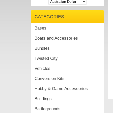
CATEGORIES
Bases
Boats and Accessories
Bundles
Twisted City
Vehicles
Conversion Kits
Hobby & Game Accessories
Buildings
Battlegrounds