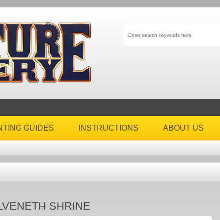
NTING GUIDES
INSTRUCTIONS
ABOUT US
LVENETH SHRINE