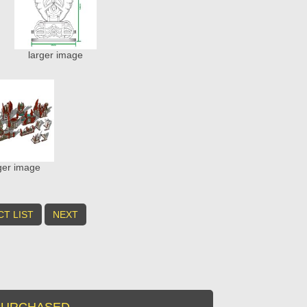
larger image
ger image
T LIST
NEXT
URCHASED...