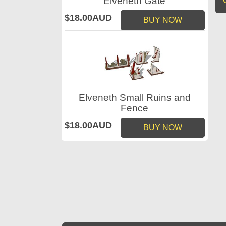
Elveneth Gate
$18.00AUD
BUY NOW
Elveneth Small Ruins and
Fence
$18.00AUD
BUY NOW