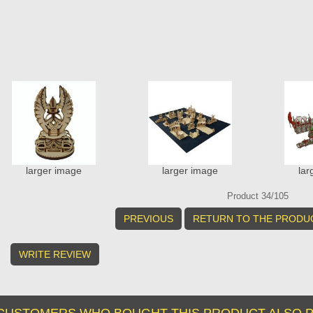
larger image
larger image
lar
Product 34/105
PREVIOUS
RETURN TO THE PRODUC
WRITE REVIEW
CUSTOMERS WHO BOUGHT THIS PRODUCT ALSO P