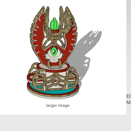
El
Ma
larger image