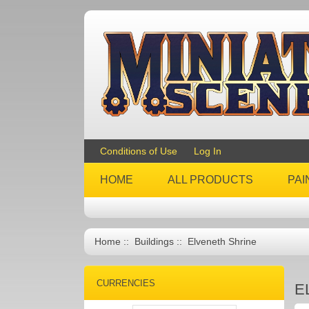
Conditions of Use
Log In
HOME
ALL PRODUCTS
PAI
Home
::
Buildings
:: Elveneth Shrine
CURRENCIES
E