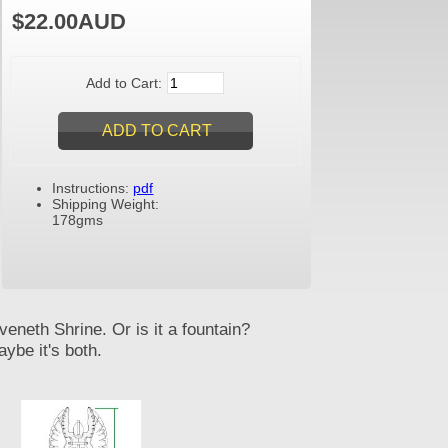
$22.00AUD
Add to Cart:
Instructions:
pdf
Shipping Weight:
178gms
veneth Shrine. Or is it a fountain?
ybe it's both.