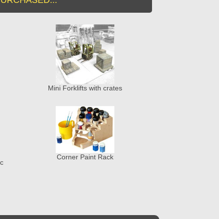
Mini Forklifts with crates
Corner Paint Rack
ic