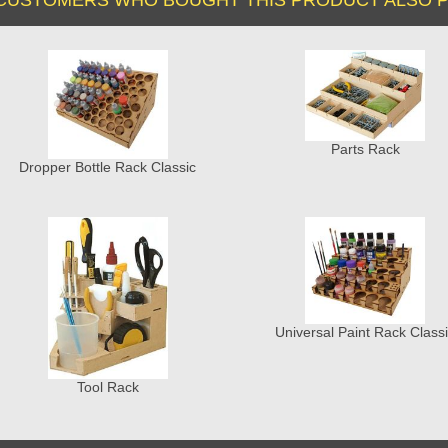
Parts Rack
Dropper Bottle Rack Classic
Universal Paint Rack Class
Tool Rack