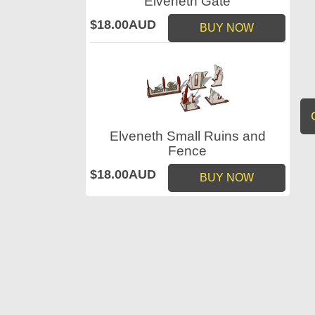
Elveneth Gate
$18.00AUD
BUY NOW
Elveneth Small Ruins and
Fence
$18.00AUD
BUY NOW