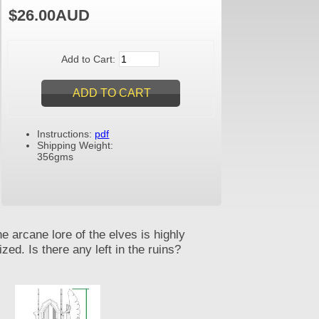
$26.00AUD
Add to Cart:
Instructions:
pdf
Shipping Weight:
356gms
e arcane lore of the elves is highly
ized. Is there any left in the ruins?