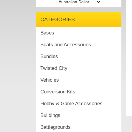
CATEGORIES
Bases
Boats and Accessories
Bundles
Twisted City
Vehicles
Conversion Kits
Hobby & Game Accessories
Buildings
Battlegrounds