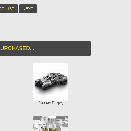
T LIST
NEXT
URCHASED...
Desert Buggy