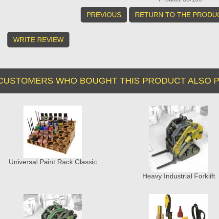
PREVIOUS
RETURN TO THE PRODUC
WRITE REVIEW
CUSTOMERS WHO BOUGHT THIS PRODUCT ALSO P
Universal Paint Rack Classic
Heavy Industrial Forklift