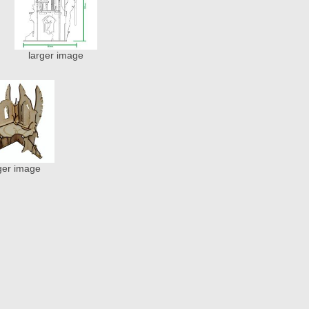
larger image
ger image