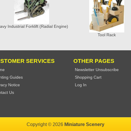
avy Industrial Forklift (Radial Engine)
Tool Rack
STOMER SERVICES
OTHER PAGES
me
Newsletter Unsubscribe
nting Guides
Shopping Cart
vacy Notice
Log In
tact Us
Copyright © 2026
Miniature Scenery