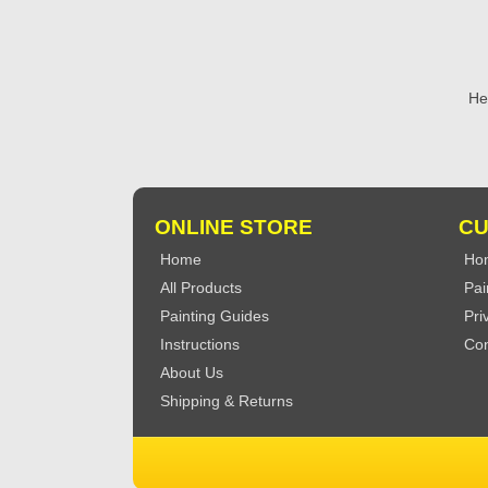
He
ONLINE STORE
CU
Home
Ho
All Products
Pai
Painting Guides
Pri
Instructions
Con
About Us
Shipping & Returns