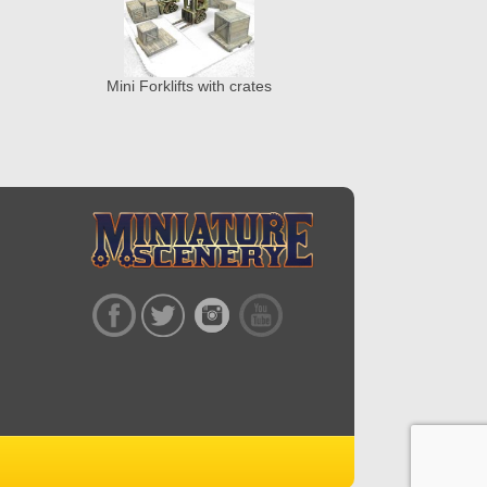
Mini Forklifts with crates