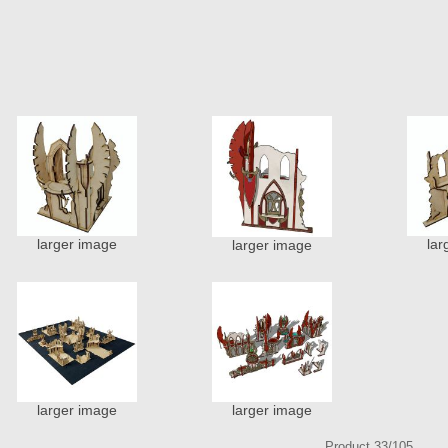
larger image
lar
larger image
larger image
larger image
Product 33/105