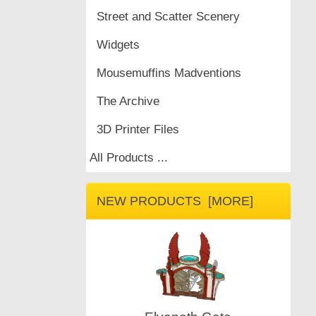
Street and Scatter Scenery
Widgets
Mousemuffins Madventions
The Archive
3D Printer Files
All Products ...
NEW PRODUCTS [MORE]