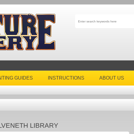
NTING GUIDES
INSTRUCTIONS
ABOUT US
LVENETH LIBRARY