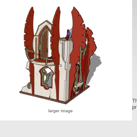
Th
pr
larger image