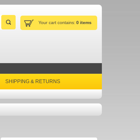
Your cart contains:
0 items
SHIPPING & RETURNS