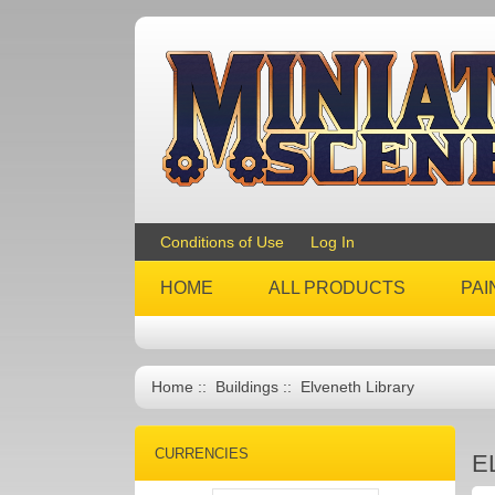
Conditions of Use
Log In
HOME
ALL PRODUCTS
PAI
Home
::
Buildings
:: Elveneth Library
CURRENCIES
E