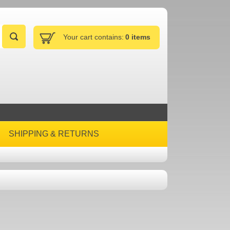
Your cart contains:
0 items
SHIPPING & RETURNS