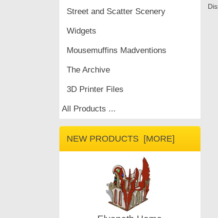
Dis
Street and Scatter Scenery
Widgets
Mousemuffins Madventions
The Archive
3D Printer Files
All Products ...
NEW PRODUCTS [MORE]