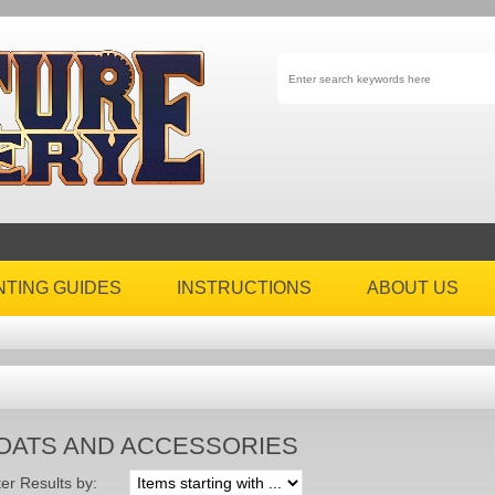
NTING GUIDES
INSTRUCTIONS
ABOUT US
OATS AND ACCESSORIES
ter Results by: