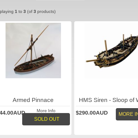
playing
1
to
3
(of
3
products)
Armed Pinnace
HMS Siren - Sloop of 
More Info
44.00AUD
$290.00AUD
MORE I
SOLD OUT