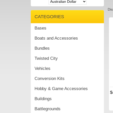
Dis
CATEGORIES
Bases
Boats and Accessories
Bundles
Twisted City
Vehicles
Conversion Kits
Hobby & Game Accessories
$
Buildings
Battlegrounds