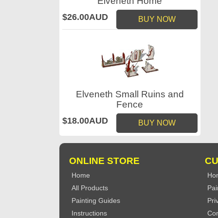
Elveneth Home
$26.00AUD
BUY NOW
Elveneth Small Ruins and
Fence
$18.00AUD
BUY NOW
ONLINE STORE
CU
Home
Ho
All Products
Pai
Painting Guides
Pri
Instructions
Con