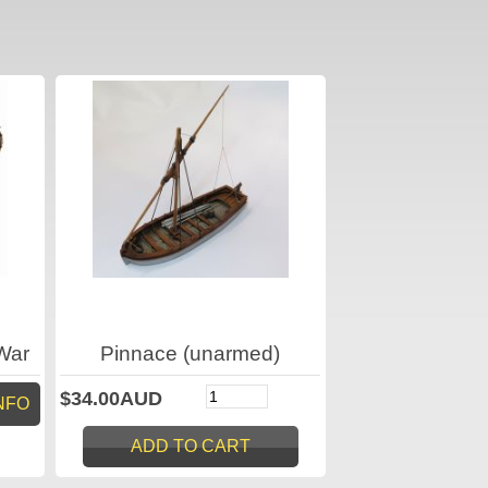
War
Pinnace (unarmed)
$34.00AUD
NFO