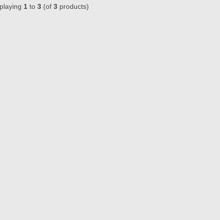
playing
1
to
3
(of
3
products)