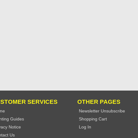
STOMER SERVICES
OTHER PAGES
me
Newsletter Unsubscribe
nting Guides
Shopping Cart
vacy Notice
Log In
tact Us