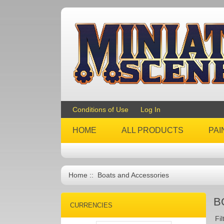
Conditions of Use
Log In
HOME
ALL PRODUCTS
PAI
Home
:: Boats and Accessories
B
CURRENCIES
Fil