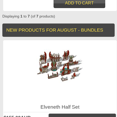
Displaying
1
to
7
(of
7
products)
NEW PRODUCTS FOR AUGUST - BUNDLES
Elveneth Half Set