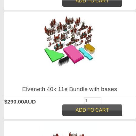
Elveneth 40k 11e Bundle with bases
$290.00AUD