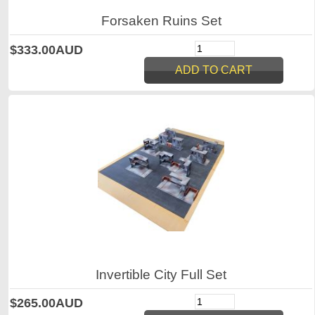
Forsaken Ruins Set
$333.00AUD
Invertible City Full Set
$265.00AUD