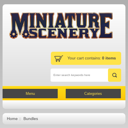
Your cart contains:
0 items
Menu
Categories
Home
:: Bundles