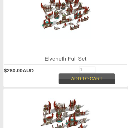
Elveneth Full Set
$280.00AUD