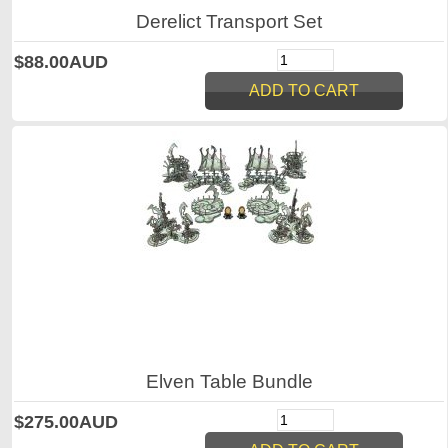
Derelict Transport Set
$88.00AUD
Elven Table Bundle
$275.00AUD