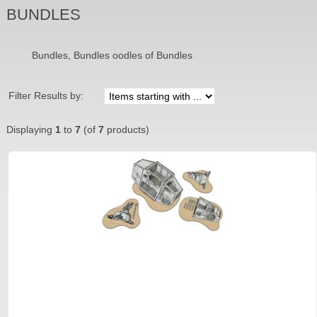
BUNDLES
Bundles, Bundles oodles of Bundles
Filter Results by:
Displaying
1
to
7
(of
7
products)