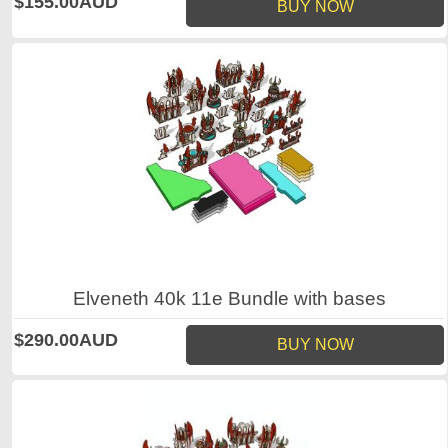
$155.00AUD
BUY NOW
Elveneth 40k 11e Bundle with bases
$290.00AUD
BUY NOW