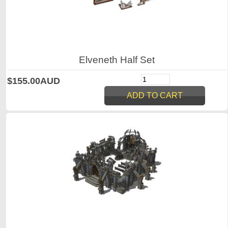
Elveneth Half Set
$155.00AUD