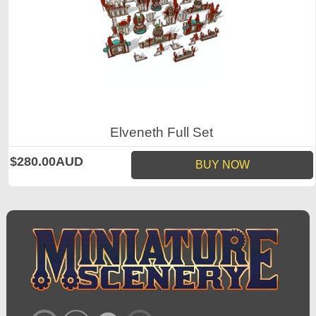
Elveneth Full Set
$280.00AUD
BUY NOW