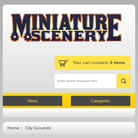
Your cart contains:
0 items
Menu
Categories
Home
:: City Grounds