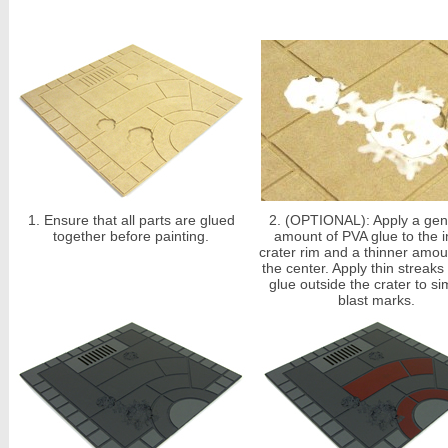
1.
Ensure that all parts are glued
2.
(OPTIONAL): Apply a gen
together before painting.
amount of PVA glue to the i
crater rim and a thinner amou
the center. Apply thin streaks
glue outside the crater to si
blast marks.