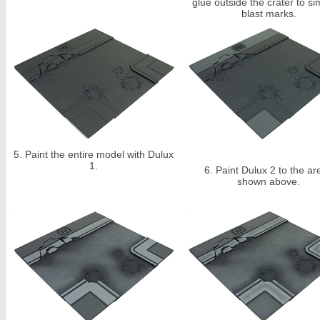
glue outside the crater to si
blast marks.
5.
Paint the entire model with Dulux
1.
6.
Paint Dulux 2 to the ar
shown above.