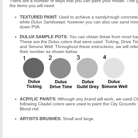
There are a number of ways that you can paint your model. This 
the items you will need:
TEXTURED PAINT:
Used to achieve a sandy/rough concrete
white
Dulux Sandswept
, however you can also use sand mix
down PVA.
DULUX SAMPLE POTS:
You can obtain these from most ha
These are the Dulux colors that were used: Ticking, Drive Ti
and Simone Well. Throughout these instructions, we will refe
their number as shown below.
ACRYLIC PAINTS:
Although any brand will work, we used Ci
following Citadel colors were used to paint the City Grounds
Blood red.
ARTISTS BRUSHES:
Small and large.
-