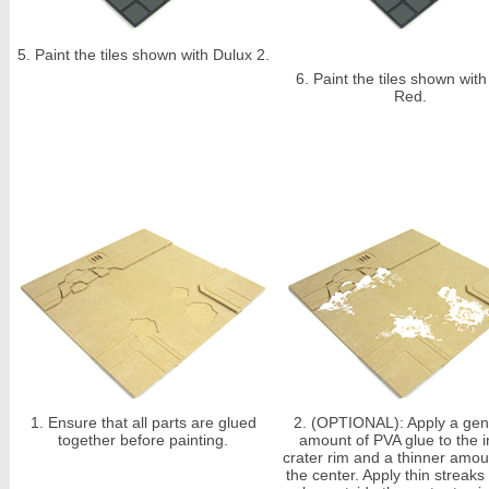
5.
Paint the tiles shown with Dulux 2.
6.
Paint the tiles shown wit
Red.
1.
Ensure that all parts are glued
2.
(OPTIONAL): Apply a gen
together before painting.
amount of PVA glue to the i
crater rim and a thinner amou
the center. Apply thin streaks