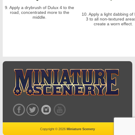
9.
Apply a drybrush of Dulux 4 to the
road, concentrated more to the
10.
Apply a light
dabbing
of 
middle.
3 to all non-textured area
create a worn effect.
Copyright © 2026
Miniature Scenery