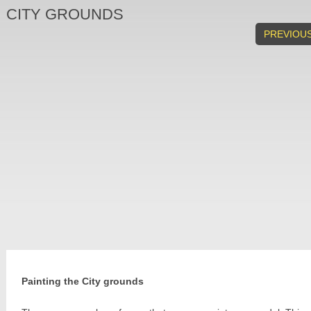
CITY GROUNDS
PREVIOU
Painting the City grounds