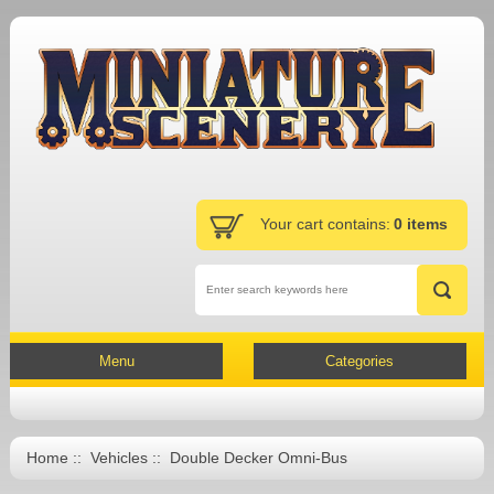
Your cart contains:
0 items
Menu
Categories
Home
::
Vehicles
:: Double Decker Omni-Bus