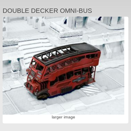
DOUBLE DECKER OMNI-BUS
larger image