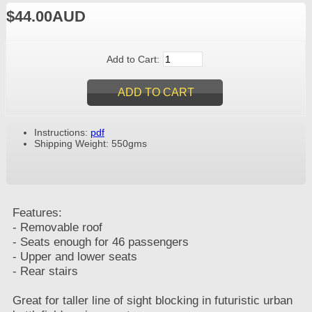
$44.00AUD
Add to Cart:
Instructions:
pdf
Shipping Weight: 550gms
Features:
- Removable roof
- Seats enough for 46 passengers
- Upper and lower seats
- Rear stairs
Great for taller line of sight blocking in futuristic urban