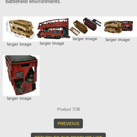
battlefield environments.
larger image
larger image
larger image
larger image
larger image
Product 7/38
PREVIOUS