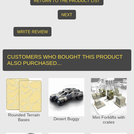
RETURN TO THE PRODUCT LIST
NEXT
WRITE REVIEW
CUSTOMERS WHO BOUGHT THIS PRODUCT
ALSO PURCHASED...
Rounded Terrain
Mini Forklifts with
Desert Buggy
Bases
crates