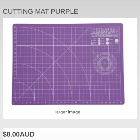
CUTTING MAT PURPLE
larger image
$8.00AUD