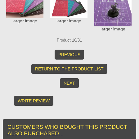
larger image
larger image
larger image
Product 10/31
PREVIOUS
RETURN TO THE PRODUCT LIST
NEXT
WRITE REVIEW
CUSTOMERS WHO BOUGHT THIS PRODUCT
ALSO PURCHASED...