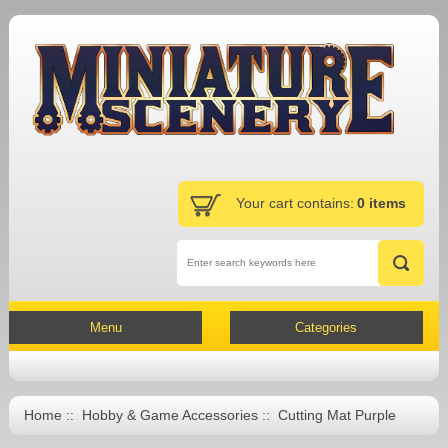
Your cart contains:
0 items
Menu
Categories
Home
::
Hobby & Game Accessories
:: Cutting Mat Purple