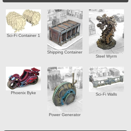
Sci-Fi Container 1
Shipping Container
Steel Wyrm
Phoenix Byke
Sci-Fi Walls
Power Generator