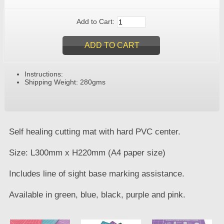
Add to Cart:
Instructions:
Shipping Weight: 280gms
Self healing cutting mat with hard PVC center.
Size: L300mm x H220mm (A4 paper size)
Includes line of sight base marking assistance.
Available in green, blue, black, purple and pink.