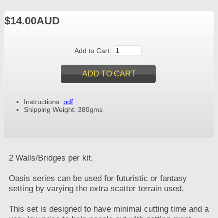
$14.00AUD
Add to Cart:
Instructions:
pdf
Shipping Weight: 380gms
2 Walls/Bridges per kit.
Oasis series can be used for futuristic or fantasy
setting by varying the extra scatter terrain used.
This set is designed to have minimal cutting time and a