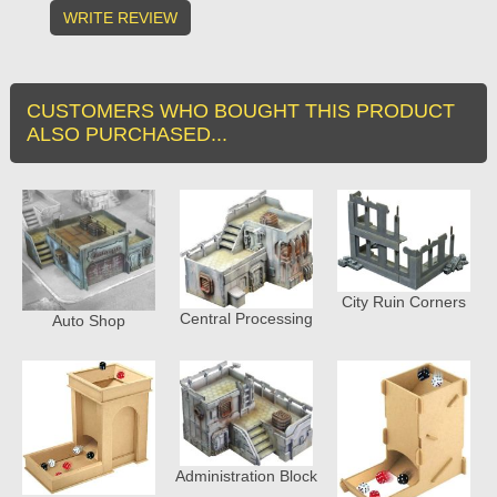
WRITE REVIEW
CUSTOMERS WHO BOUGHT THIS PRODUCT
ALSO PURCHASED...
City Ruin Corners
Central Processing
Auto Shop
Administration Block