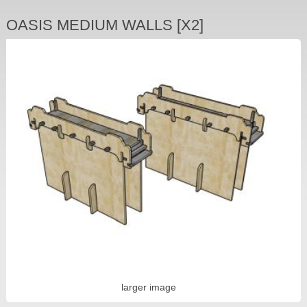
OASIS MEDIUM WALLS [X2]
larger image