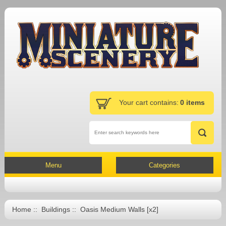
Your cart contains:
0 items
Menu
Categories
Home
::
Buildings
:: Oasis Medium Walls [x2]