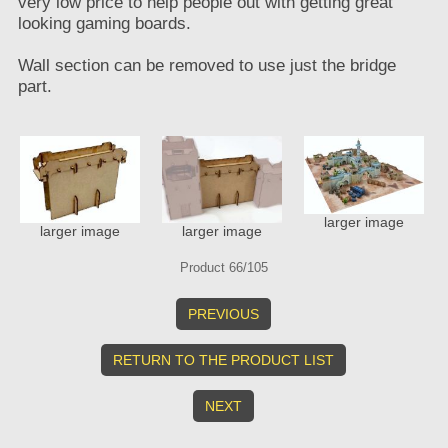
very low price to help people out with getting great
looking gaming boards.
Wall section can be removed to use just the bridge
part.
larger image
larger image
larger image
Product 66/105
PREVIOUS
RETURN TO THE PRODUCT LIST
NEXT