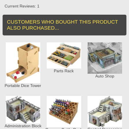
Current Reviews: 1
CUSTOMERS WHO BOUGHT THIS PRODUCT
ALSO PURCHASED...
Parts Rack
Auto Shop
Portable Dice Tower
Administration Block