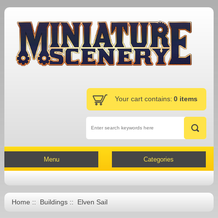
Your cart contains:
0 items
Menu
Categories
Home
::
Buildings
:: Elven Sail