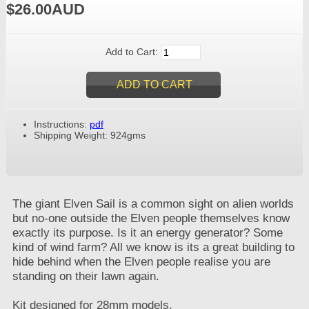
$26.00AUD
Add to Cart:
Instructions:
pdf
Shipping Weight: 924gms
The giant Elven Sail is a common sight on alien worlds
but no-one outside the Elven people themselves know
exactly its purpose. Is it an energy generator? Some
kind of wind farm? All we know is its a great building to
hide behind when the Elven people realise you are
standing on their lawn again.
Kit designed for 28mm models.