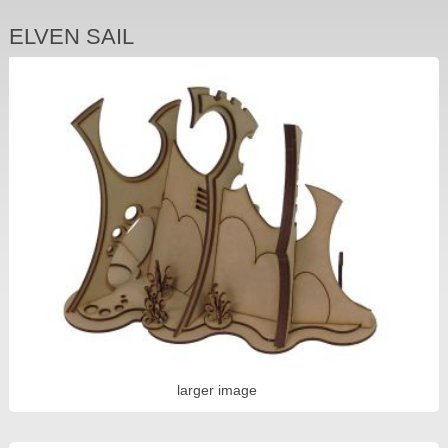
ELVEN SAIL
larger image