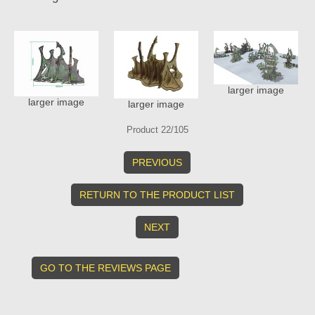
larger image
larger image
larger image
Product 22/105
PREVIOUS
RETURN TO THE PRODUCT LIST
NEXT
GO TO THE REVIEWS PAGE