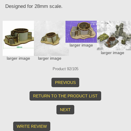
Designed for 28mm scale.
larger image
larger image
larger image
larger image
Product 92/105
PREVIOUS
RETURN TO THE PRODUCT LIST
NEXT
WRITE REVIEW