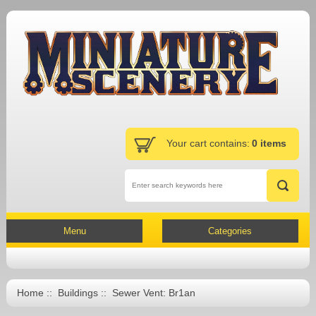
Your cart contains:
0 items
Menu
Categories
Home
::
Buildings
:: Sewer Vent: Br1an