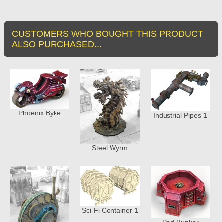
CUSTOMERS WHO BOUGHT THIS PRODUCT
ALSO PURCHASED...
Phoenix Byke
Industrial Pipes 1
Steel Wyrm
Sci-Fi Container 1
Pod Bunker