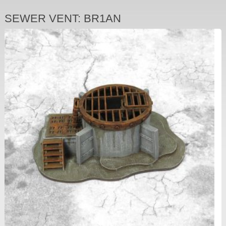
SEWER VENT: BR1AN