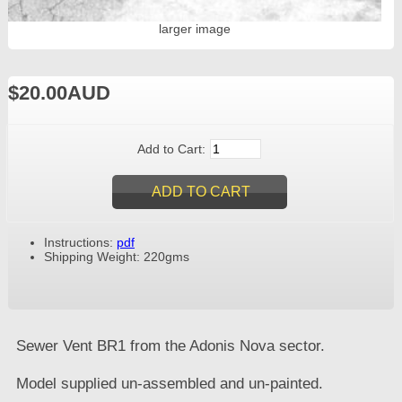
larger image
$20.00AUD
Add to Cart:
Instructions:
pdf
Shipping Weight: 220gms
Sewer Vent BR1 from the Adonis Nova sector.
Model supplied un-assembled and un-painted.