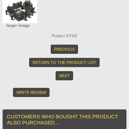
larger image
Product 47/105
PREVIOUS
RETURN TO THE PRODUCT LIST
NEXT
WRITE REVIEW
CUSTOMERS WHO BOUGHT THIS PRODUCT
ALSO PURCHASED...