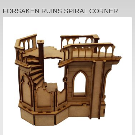
FORSAKEN RUINS SPIRAL CORNER