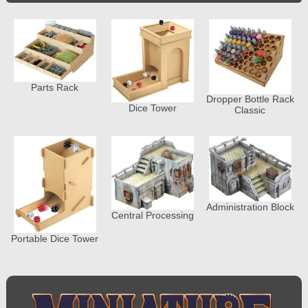
Parts Rack
Dropper Bottle Rack
Dice Tower
Classic
Administration Block
Central Processing
Portable Dice Tower