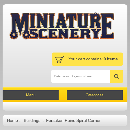
Your cart contains:
0 items
Menu
Categories
Home
::
Buildings
:: Forsaken Ruins Spiral Corner