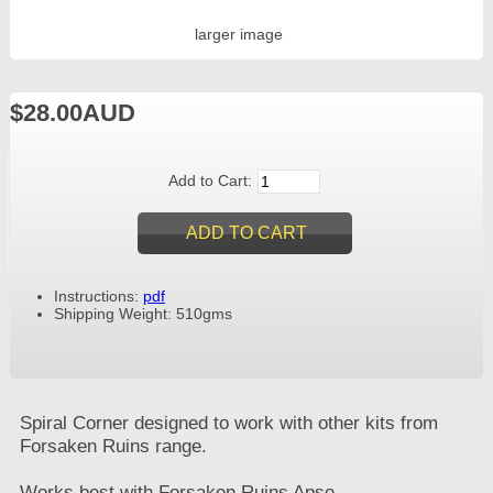
larger image
$28.00AUD
Add to Cart:
Instructions:
pdf
Shipping Weight: 510gms
Spiral Corner designed to work with other kits from
Forsaken Ruins range.
Works best with Forsaken Ruins Apse.