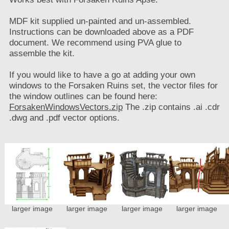
MDF kit supplied un-painted and un-assembled.
Instructions can be downloaded above as a PDF
document. We recommend using PVA glue to
assemble the kit.
If you would like to have a go at adding your own
windows to the Forsaken Ruins set, the vector files for
the window outlines can be found here:
ForsakenWindowsVectors.zip
The .zip contains .ai .cdr
.dwg and .pdf vector options.
larger image
larger image
larger image
larger image