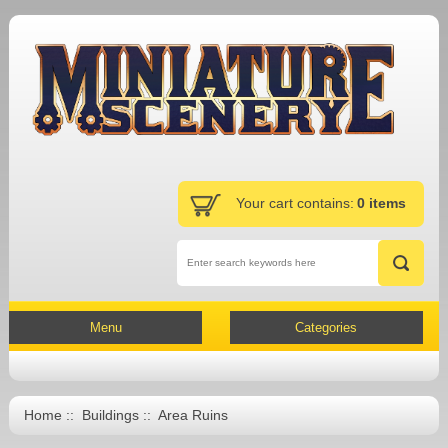
Your cart contains:
0 items
Menu
Categories
Home
::
Buildings
:: Area Ruins