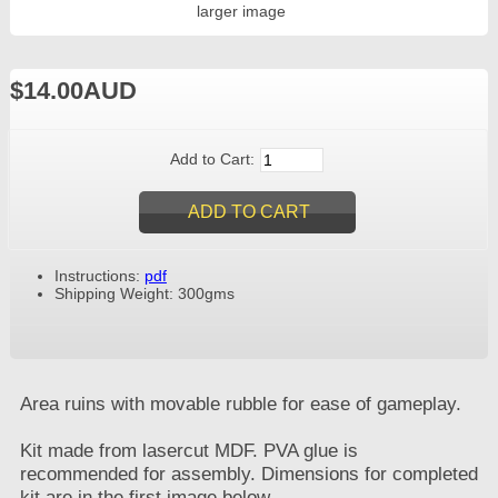
larger image
$14.00AUD
Add to Cart:
Instructions:
pdf
Shipping Weight: 300gms
Area ruins with movable rubble for ease of gameplay.
Kit made from lasercut MDF. PVA glue is
recommended for assembly. Dimensions for completed
kit are in the first image below.