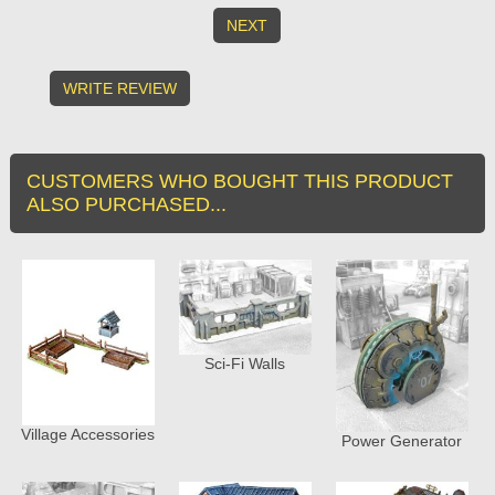
NEXT
WRITE REVIEW
CUSTOMERS WHO BOUGHT THIS PRODUCT
ALSO PURCHASED...
Sci-Fi Walls
Village Accessories
Power Generator