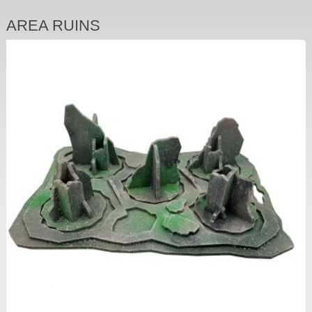
AREA RUINS