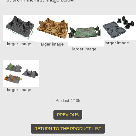
larger image
larger image
larger image
larger image
larger image
Product 4/105
PREVIOUS
RETURN TO THE PRODUCT LIST