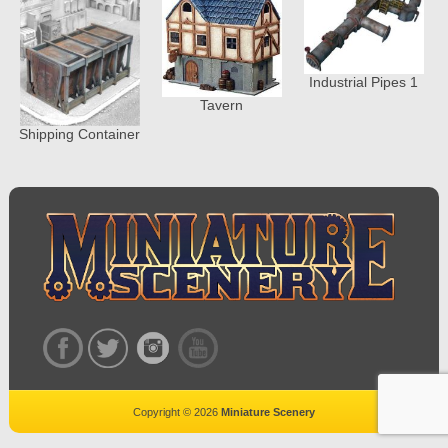
Industrial Pipes 1
Tavern
Shipping Container
Copyright © 2026
Miniature Scenery