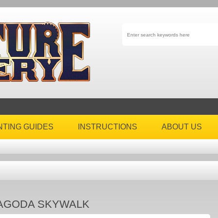
NTING GUIDES
INSTRUCTIONS
ABOUT US
AGODA SKYWALK