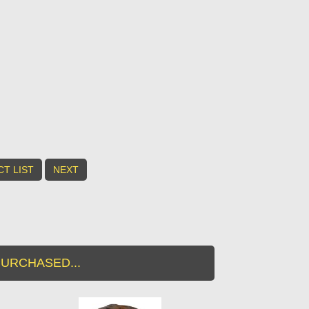
T LIST
NEXT
URCHASED...