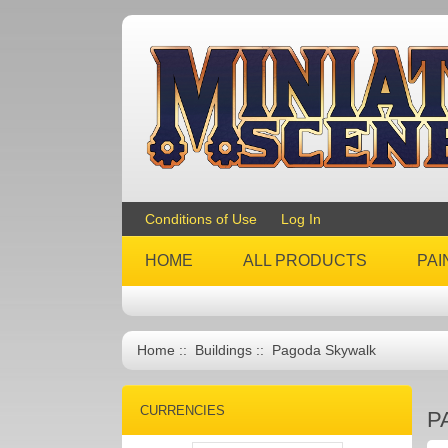
Conditions of Use
Log In
HOME
ALL PRODUCTS
PAI
Home
::
Buildings
:: Pagoda Skywalk
CURRENCIES
P