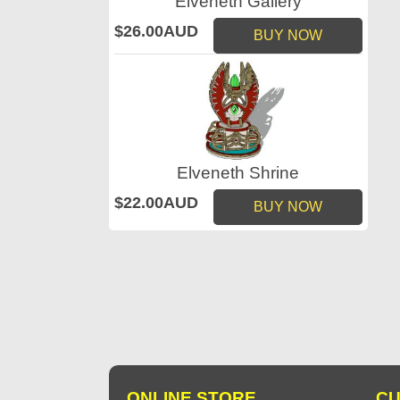
Elveneth Gallery
$26.00AUD
BUY NOW
Elveneth Shrine
$22.00AUD
BUY NOW
ONLINE STORE
CU