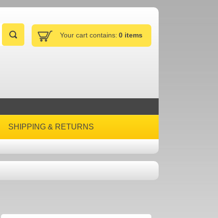
Your cart contains:
0 items
SHIPPING & RETURNS