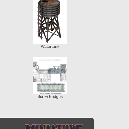
Watertank
Sci-Fi Bridges