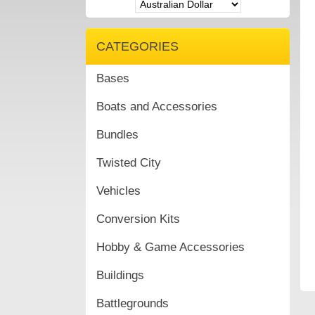
CATEGORIES
Bases
Boats and Accessories
Bundles
Twisted City
Vehicles
Conversion Kits
Hobby & Game Accessories
Buildings
Battlegrounds