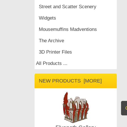
Street and Scatter Scenery
Widgets
Mousemuffins Madventions
The Archive
3D Printer Files
All Products ...
NEW PRODUCTS [MORE]