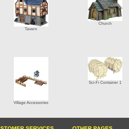
Church
Tavern
Sci-Fi Container 1
Village Accessories
STOMER SERVICES
OTHER PAGES