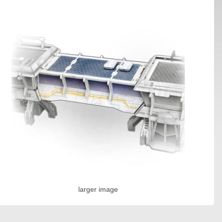
larger image