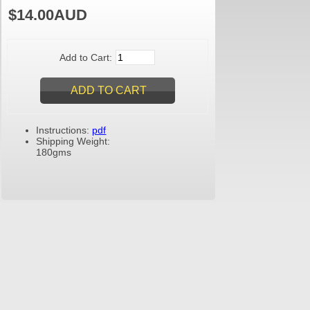
$14.00AUD
Add to Cart:
Instructions:
pdf
Shipping Weight:
180gms