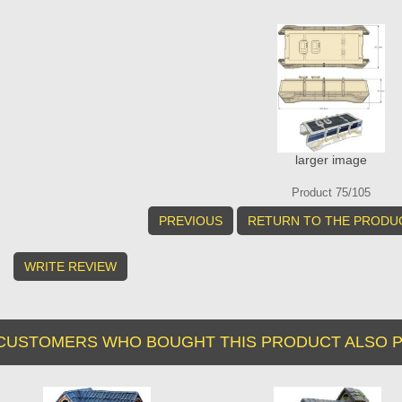
larger image
Product 75/105
PREVIOUS
RETURN TO THE PRODUC
WRITE REVIEW
CUSTOMERS WHO BOUGHT THIS PRODUCT ALSO P