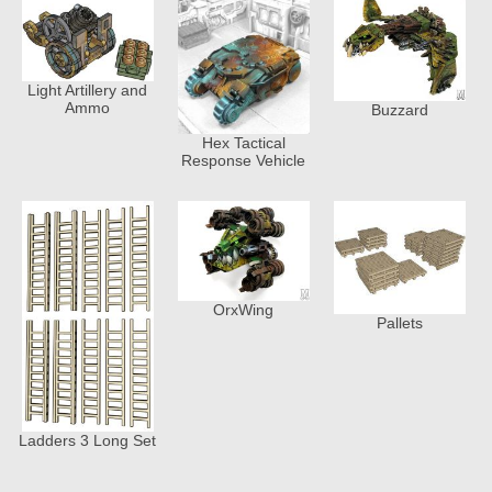
Light Artillery and
Ammo
Buzzard
Hex Tactical
Response Vehicle
OrxWing
Pallets
Ladders 3 Long Set