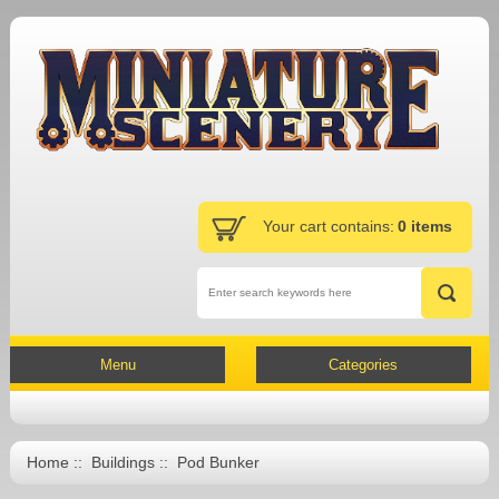
Your cart contains:
0 items
Menu
Categories
Home
::
Buildings
:: Pod Bunker