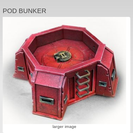
POD BUNKER
larger image