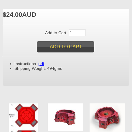
$24.00AUD
Add to Cart:
Instructions:
pdf
Shipping Weight: 494gms