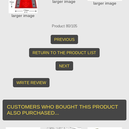
larger image
larger image
larger image
Product 80/105
PREVIOUS
RETURN TO THE PRODUCT LIST
NEXT
WRITE REVIEW
CUSTOMERS WHO BOUGHT THIS PRODUCT
ALSO PURCHASED...