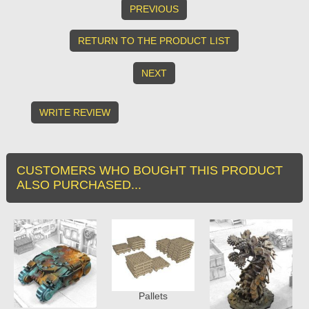
PREVIOUS
RETURN TO THE PRODUCT LIST
NEXT
WRITE REVIEW
CUSTOMERS WHO BOUGHT THIS PRODUCT
ALSO PURCHASED...
Pallets