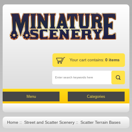
Your cart contains:
0 items
Menu
Categories
Home
::
Street and Scatter Scenery
:: Scatter Terrain Bases