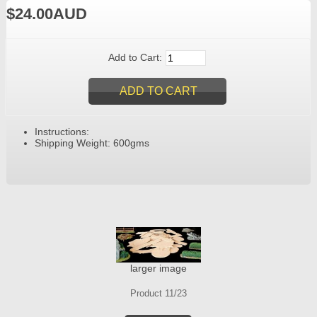
$24.00AUD
Add to Cart:
Instructions:
Shipping Weight: 600gms
larger image
Product 11/23