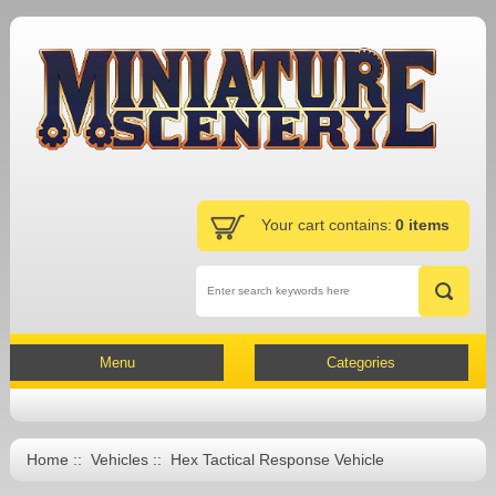
Your cart contains:
0 items
Menu
Categories
Home
::
Vehicles
:: Hex Tactical Response Vehicle