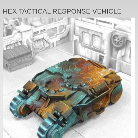
HEX TACTICAL RESPONSE VEHICLE