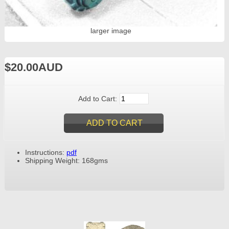
larger image
$20.00AUD
Add to Cart:
Instructions:
pdf
Shipping Weight: 168gms