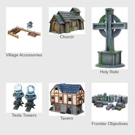
Church
Village Accessories
Holy Relic
Tesla Towers
Tavern
Frontier Objectives