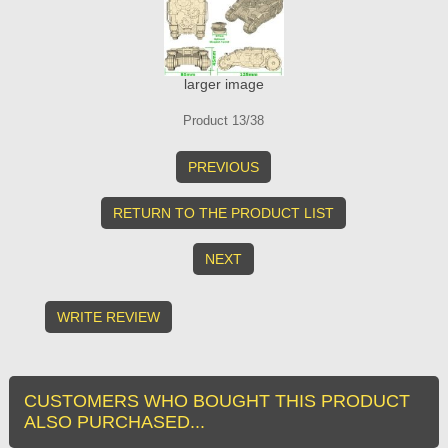
larger image
Product 13/38
PREVIOUS
RETURN TO THE PRODUCT LIST
NEXT
WRITE REVIEW
CUSTOMERS WHO BOUGHT THIS PRODUCT
ALSO PURCHASED...