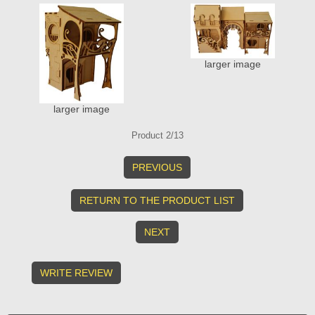
larger image
larger image
Product 2/13
PREVIOUS
RETURN TO THE PRODUCT LIST
NEXT
WRITE REVIEW