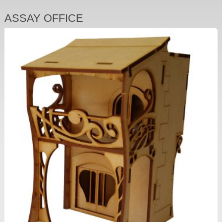
ASSAY OFFICE