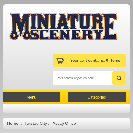
Your cart contains:
0 items
Menu
Categories
Home
::
Twisted City
:: Assay Office