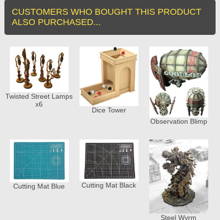
CUSTOMERS WHO BOUGHT THIS PRODUCT
ALSO PURCHASED...
Twisted Street Lamps
x6
Dice Tower
Observation Blimp
Cutting Mat Black
Cutting Mat Blue
Steel Wyrm