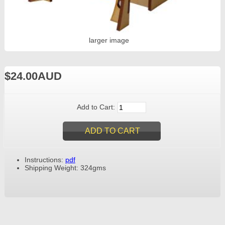
larger image
$24.00AUD
Add to Cart:
Instructions:
pdf
Shipping Weight: 324gms