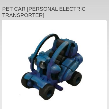
PET CAR [PERSONAL ELECTRIC
TRANSPORTER]