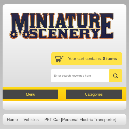
Your cart contains:
0 items
Menu
Categories
Home
::
Vehicles
:: PET Car [Personal Electric Transporter]