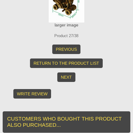
larger image
Product 27/38
PREVIOUS
RETURN TO THE PRODUCT LIST
NEXT
WRITE REVIEW
CUSTOMERS WHO BOUGHT THIS PRODUCT
ALSO PURCHASED...