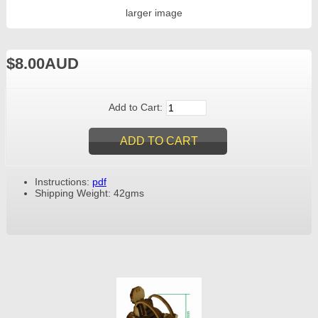
larger image
$8.00AUD
Add to Cart:
Instructions:
pdf
Shipping Weight: 42gms