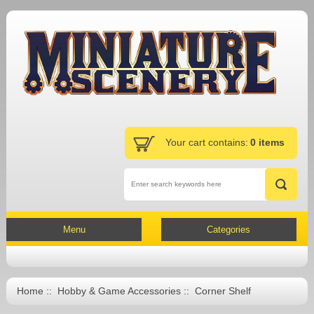
Your cart contains:
0 items
Menu
Categories
Home
::
Hobby & Game Accessories
:: Corner Shelf