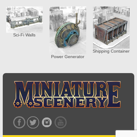
Sci-Fi Walls
Shipping Container
Power Generator