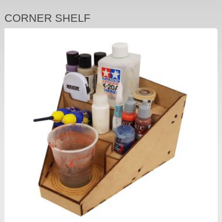
CORNER SHELF