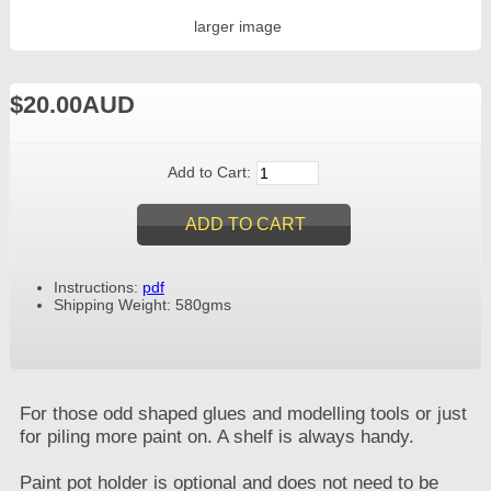
larger image
$20.00AUD
Add to Cart:
Instructions:
pdf
Shipping Weight: 580gms
For those odd shaped glues and modelling tools or just
for piling more paint on. A shelf is always handy.
Paint pot holder is optional and does not need to be