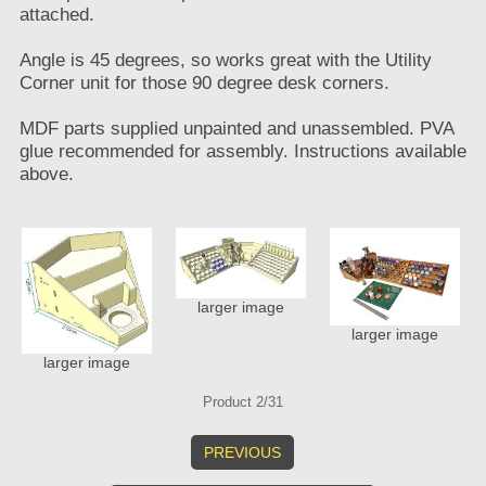
attached.
Angle is 45 degrees, so works great with the Utility
Corner unit for those 90 degree desk corners.
MDF parts supplied unpainted and unassembled. PVA
glue recommended for assembly. Instructions available
above.
larger image
larger image
larger image
Product 2/31
PREVIOUS