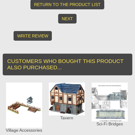
RETURN TO THE PRODUCT LIST
NEXT
WRITE REVIEW
CUSTOMERS WHO BOUGHT THIS PRODUCT
ALSO PURCHASED...
Tavern
Sci-Fi Bridges
Village Accessories