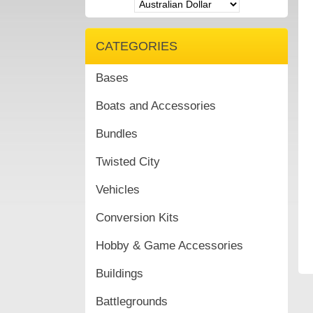
CATEGORIES
Bases
Boats and Accessories
Bundles
Twisted City
Vehicles
Conversion Kits
Hobby & Game Accessories
Buildings
Battlegrounds