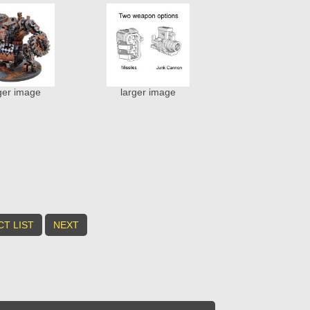
ger image
larger image
T LIST
NEXT