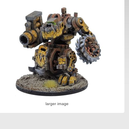
larger image