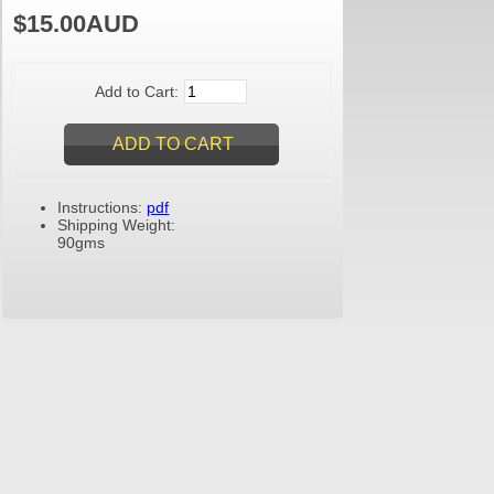
$15.00AUD
Add to Cart:
Instructions:
pdf
Shipping Weight:
90gms