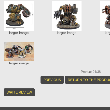
larger image
larger image
lar
larger image
Product 21/38
PREVIOUS
RETURN TO THE PRODUC
WRITE REVIEW