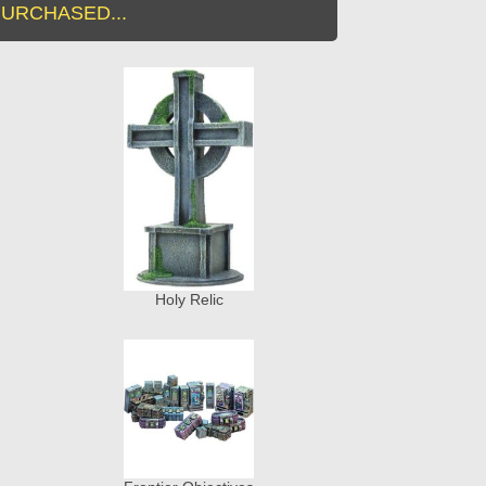
URCHASED...
Holy Relic