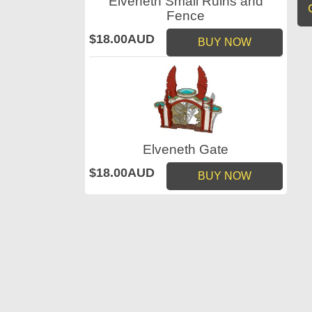
Elveneth Small Ruins and
Fence
$18.00AUD
BUY NOW
Elveneth Gate
$18.00AUD
BUY NOW