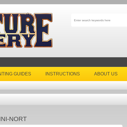
NTING GUIDES
INSTRUCTIONS
ABOUT US
INI-NORT