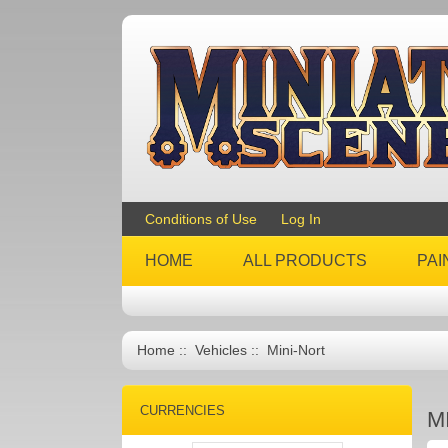
Conditions of Use
Log In
HOME
ALL PRODUCTS
PAI
Home
::
Vehicles
:: Mini-Nort
CURRENCIES
M