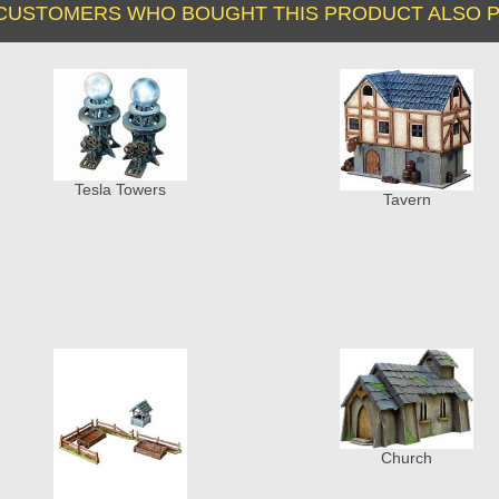
CUSTOMERS WHO BOUGHT THIS PRODUCT ALSO P
Tesla Towers
Tavern
Church