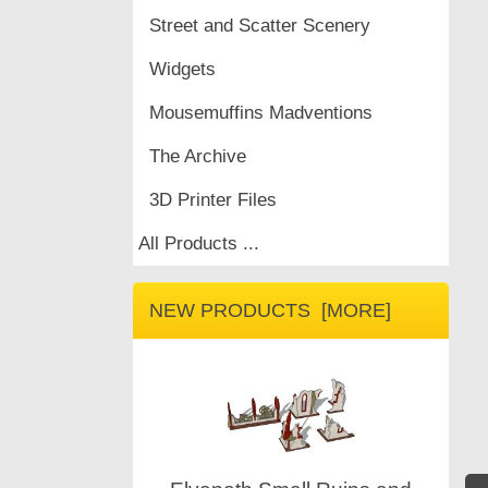
Street and Scatter Scenery
Widgets
Mousemuffins Madventions
The Archive
3D Printer Files
All Products ...
NEW PRODUCTS [MORE]