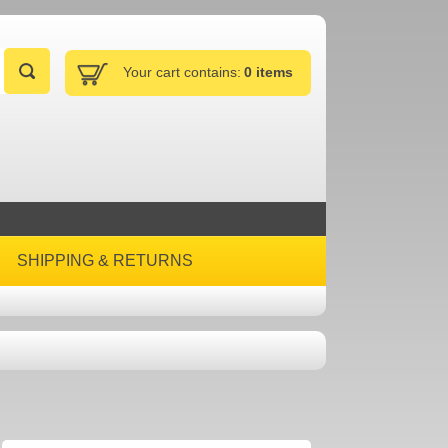
Your cart contains:
0 items
SHIPPING & RETURNS