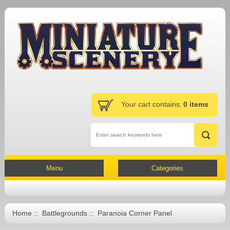
Your cart contains:
0 items
Menu
Categories
Home
::
Battlegrounds
:: Paranoia Corner Panel