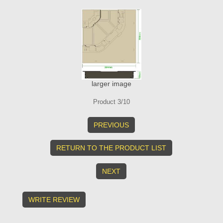
larger image
Product 3/10
PREVIOUS
RETURN TO THE PRODUCT LIST
NEXT
WRITE REVIEW