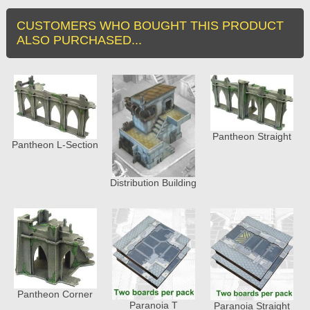
CUSTOMERS WHO BOUGHT THIS PRODUCT
ALSO PURCHASED...
Pantheon Straight
Pantheon L-Section
Distribution Building
Pantheon Corner
Paranoia T
Paranoia Straight