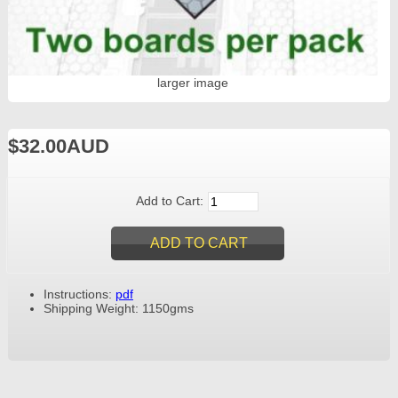
larger image
$32.00AUD
Add to Cart:
Instructions:
pdf
Shipping Weight: 1150gms