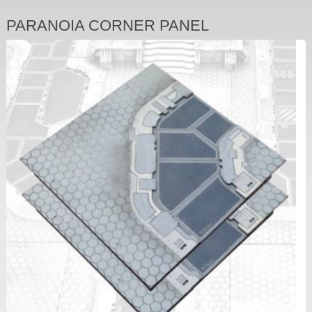
PARANOIA CORNER PANEL