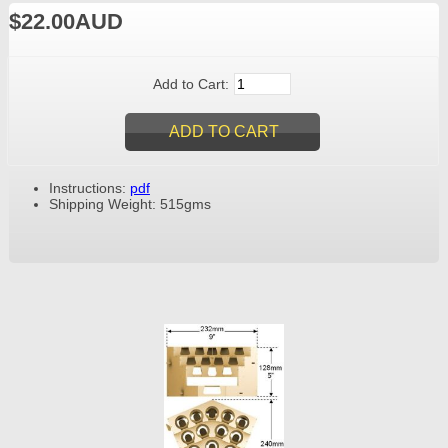
$22.00AUD
Add to Cart:
Instructions:
pdf
Shipping Weight: 515gms