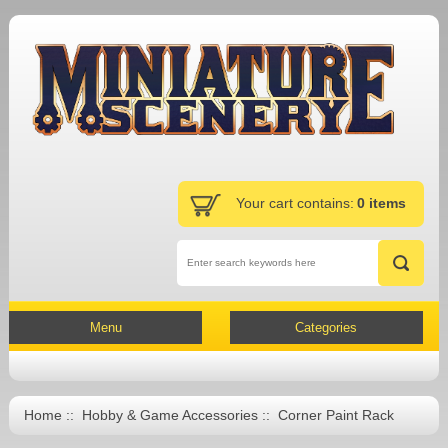
Your cart contains:
0 items
Menu
Categories
Home
::
Hobby & Game Accessories
:: Corner Paint Rack