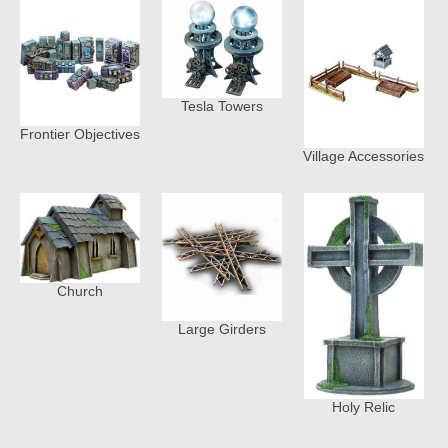
Tesla Towers
Frontier Objectives
Village Accessories
Church
Large Girders
Holy Relic