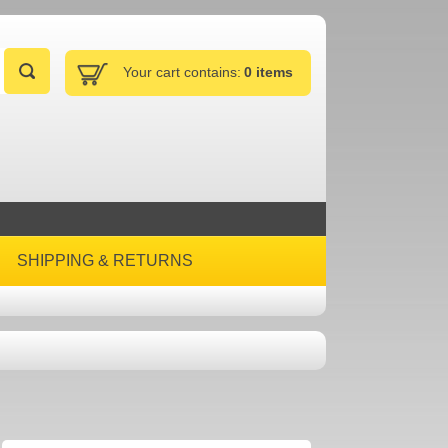
Your cart contains:
0 items
SHIPPING & RETURNS