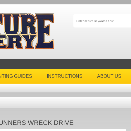
NTING GUIDES
INSTRUCTIONS
ABOUT US
UNNERS WRECK DRIVE