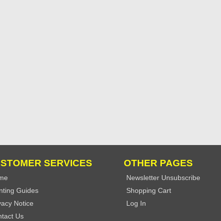
STOMER SERVICES
OTHER PAGES
me
Newsletter Unsubscribe
nting Guides
Shopping Cart
vacy Notice
Log In
tact Us