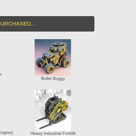
URCHASED...
ic
Bullet Buggy
Engine)
Heavy Industrial Forklift