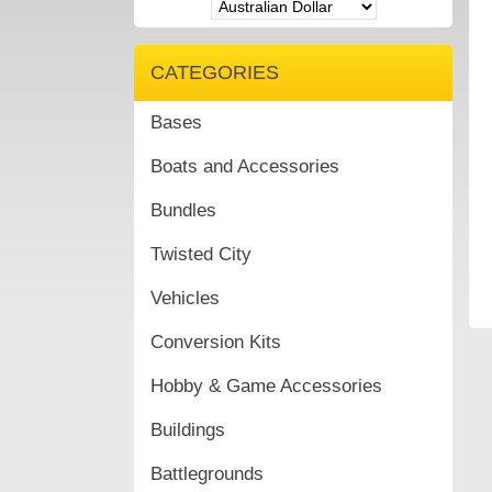
CATEGORIES
Bases
Boats and Accessories
Bundles
Twisted City
Vehicles
Conversion Kits
Hobby & Game Accessories
Buildings
Battlegrounds