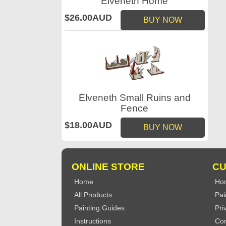
Elveneth Home
$26.00AUD
BUY NOW
Elveneth Small Ruins and
Fence
$18.00AUD
BUY NOW
ONLINE STORE
CU
Home
Ho
All Products
Pai
Painting Guides
Pri
Instructions
Con