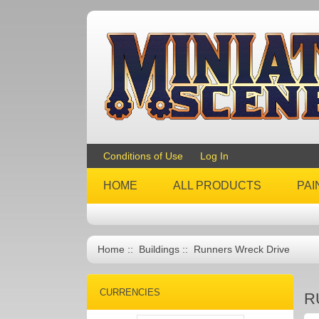
Conditions of Use
Log In
HOME
ALL PRODUCTS
PAI
Home
::
Buildings
:: Runners Wreck Drive
CURRENCIES
R