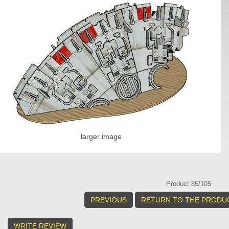
larger image
Product 85/105
PREVIOUS
RETURN TO THE PRODUC
WRITE REVIEW