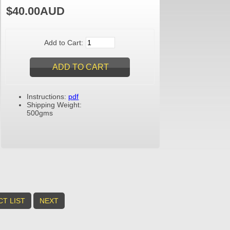
$40.00AUD
Add to Cart:
Instructions:
pdf
Shipping Weight:
500gms
T LIST
NEXT