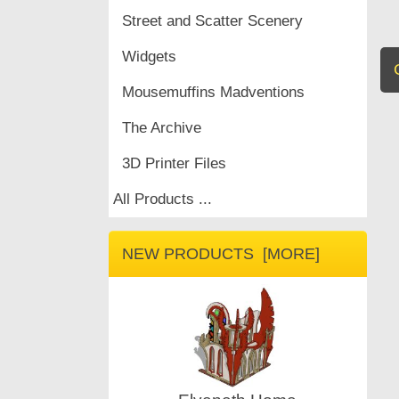
Street and Scatter Scenery
Widgets
Mousemuffins Madventions
The Archive
3D Printer Files
All Products ...
NEW PRODUCTS [MORE]