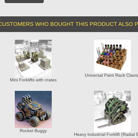
CUSTOMERS WHO BOUGHT THIS PRODUCT ALSO P
Universal Paint Rack Class
Mini Forklifts with crates
Rocket Buggy
Heavy Industrial Forklift (Radial 