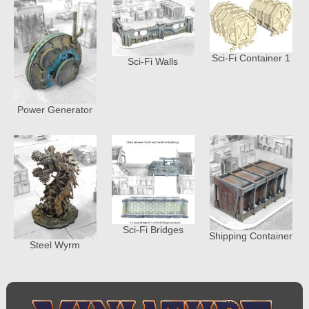
Sci-Fi Container 1
Sci-Fi Walls
Power Generator
Sci-Fi Bridges
Shipping Container
Steel Wyrm