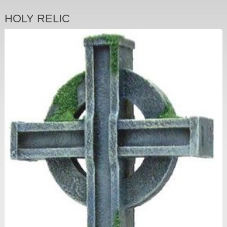
HOLY RELIC