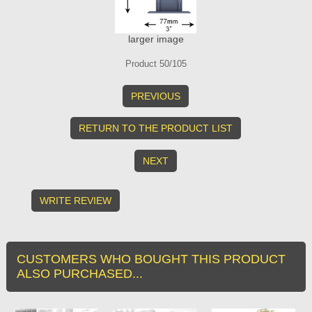
larger image
Product 50/105
PREVIOUS
RETURN TO THE PRODUCT LIST
NEXT
WRITE REVIEW
CUSTOMERS WHO BOUGHT THIS PRODUCT
ALSO PURCHASED...