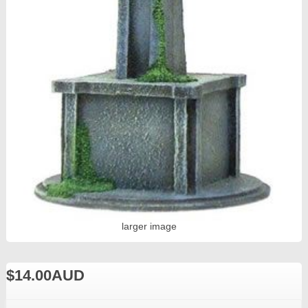
larger image
$14.00AUD