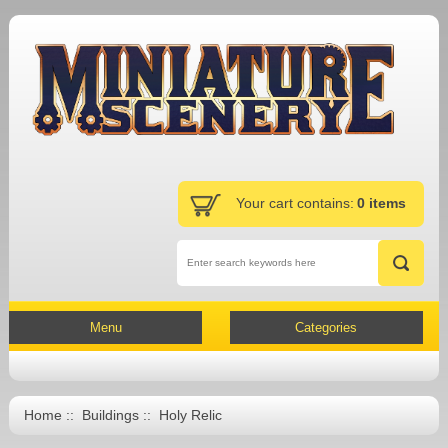
Your cart contains:
0 items
Menu
Categories
Home
::
Buildings
:: Holy Relic