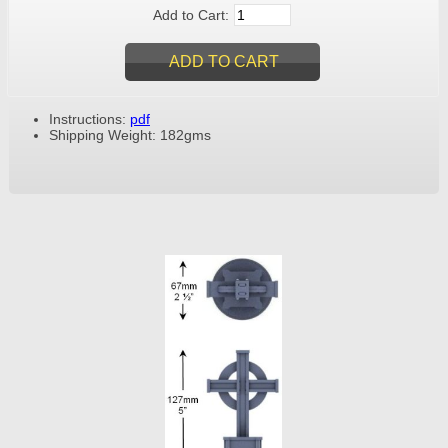
Add to Cart:
Instructions:
pdf
Shipping Weight: 182gms