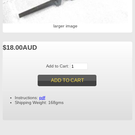
larger image
$18.00AUD
Add to Cart:
Instructions:
pdf
Shipping Weight: 168gms