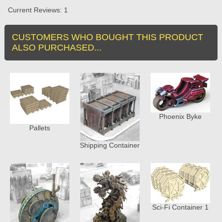
Current Reviews: 1
CUSTOMERS WHO BOUGHT THIS PRODUCT
ALSO PURCHASED...
Phoenix Byke
Pallets
Shipping Container
Sci-Fi Container 1