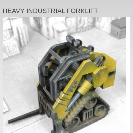
HEAVY INDUSTRIAL FORKLIFT