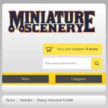
Your cart contains:
0 items
Menu
Categories
Home
::
Vehicles
:: Heavy Industrial Forklift