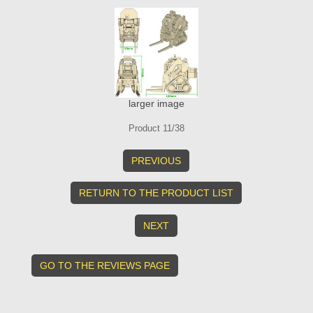
larger image
Product 11/38
PREVIOUS
RETURN TO THE PRODUCT LIST
NEXT
GO TO THE REVIEWS PAGE