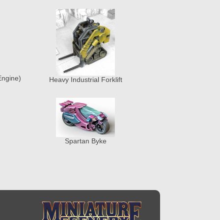
Engine)
Heavy Industrial Forklift
Spartan Byke