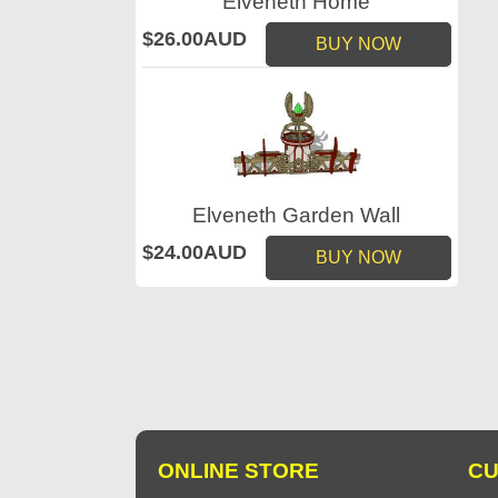
Elveneth Home
$26.00AUD
BUY NOW
Elveneth Garden Wall
$24.00AUD
BUY NOW
ONLINE STORE
CU