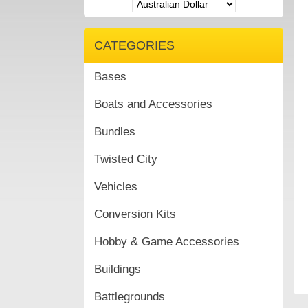
CATEGORIES
Bases
Boats and Accessories
Bundles
Twisted City
Vehicles
Conversion Kits
Hobby & Game Accessories
Buildings
Battlegrounds