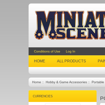
Conditions of Use
Log In
HOME
ALL PRODUCTS
PAI
Home
::
Hobby & Game Accessories
:: Portable
CURRENCIES
P