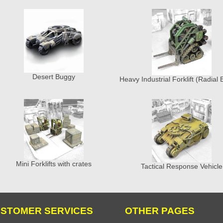
Desert Buggy
Heavy Industrial Forklift (Radial 
Mini Forklifts with crates
Tactical Response Vehicle
STOMER SERVICES
OTHER PAGES