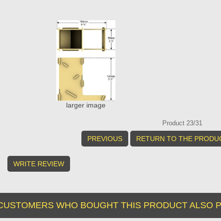
larger image
Product 23/31
PREVIOUS
RETURN TO THE PRODUC
WRITE REVIEW
CUSTOMERS WHO BOUGHT THIS PRODUCT ALSO P