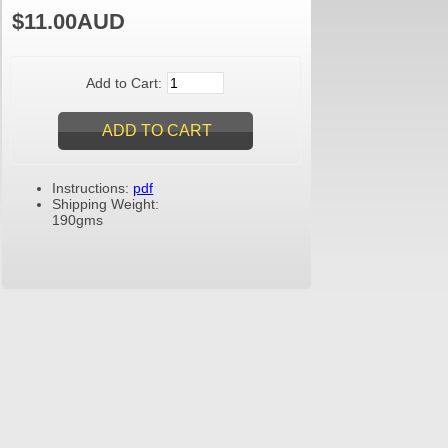
$11.00AUD
Add to Cart:
Instructions:
pdf
Shipping Weight:
190gms