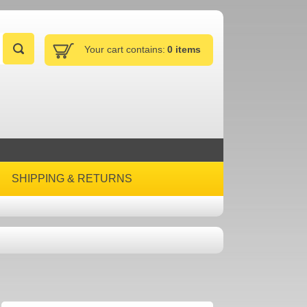
Your cart contains:
0 items
SHIPPING & RETURNS