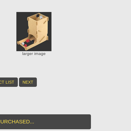
larger image
T LIST
NEXT
URCHASED...