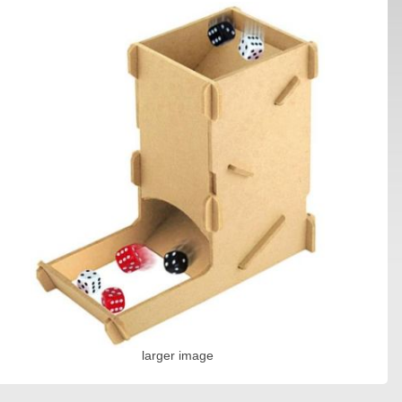
larger image