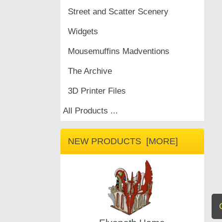
Street and Scatter Scenery
Widgets
Mousemuffins Madventions
The Archive
3D Printer Files
All Products ...
NEW PRODUCTS [MORE]