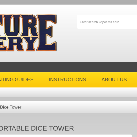
NTING GUIDES
INSTRUCTIONS
ABOUT US
 Dice Tower
ORTABLE DICE TOWER