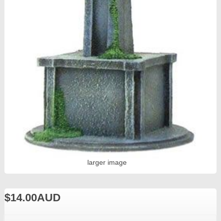
larger image
$14.00AUD