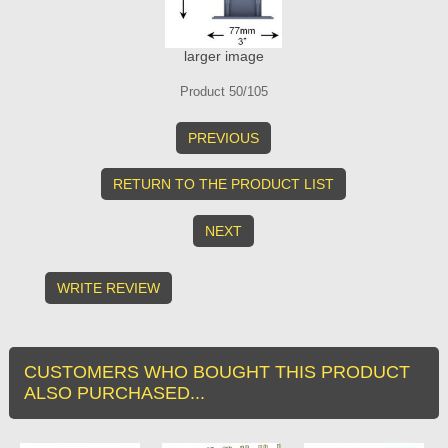
larger image
Product 50/105
PREVIOUS
RETURN TO THE PRODUCT LIST
NEXT
WRITE REVIEW
CUSTOMERS WHO BOUGHT THIS PRODUCT
ALSO PURCHASED...