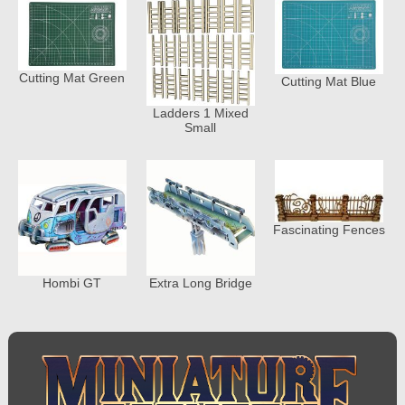
Cutting Mat Green
Cutting Mat Blue
Ladders 1 Mixed
Small
Fascinating Fences
Hombi GT
Extra Long Bridge