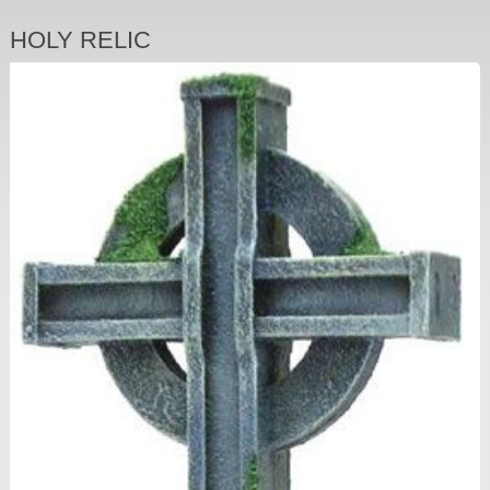
HOLY RELIC