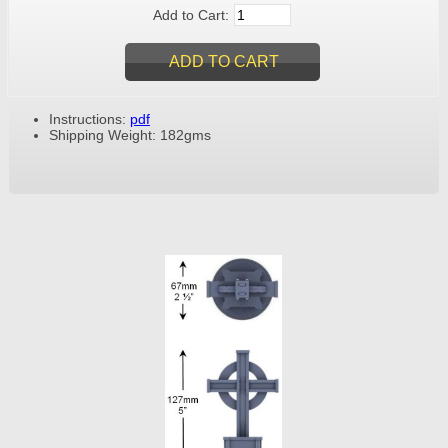
Add to Cart:
Instructions:
pdf
Shipping Weight: 182gms