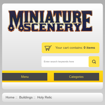
Your cart contains:
0 items
Menu
Categories
Home
::
Buildings
:: Holy Relic